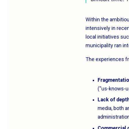
Within the ambitiou
intensively in rece
local initiatives s
municipality ran int
The experiences fro
Fragmentatio
(“us-knows-us
Lack of depth
media, both a
administratio
Commercial 