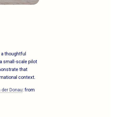
s a thoughtful
a small-scale pilot
monstrate that
rnational context.
n der Donau
: from