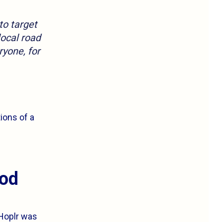
to target
local road
ryone, for
ions of a
ood
 Hoplr was