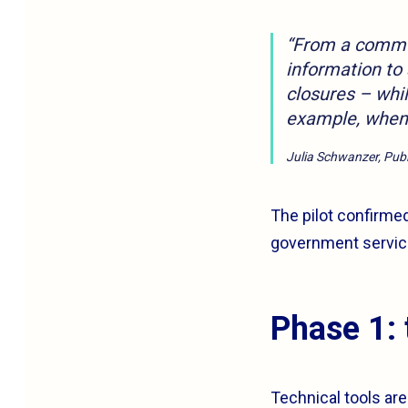
“From a communi
information to
closures – whi
example, when 
Julia Schwanzer, Publi
The pilot confirmed
government service
Phase 1: 
Technical tools are