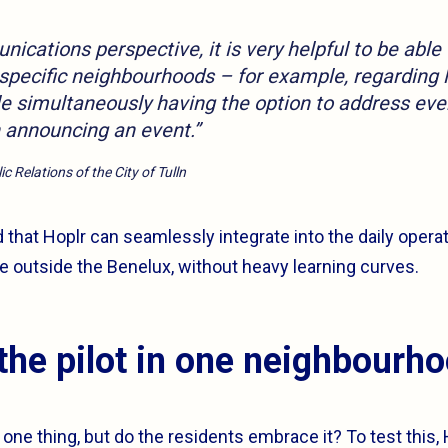
cations perspective, it is very helpful to be able 
 specific neighbourhoods – for example, regarding 
le simultaneously having the option to address eve
announcing an event.”
c Relations of the City of Tulln
 that Hoplr can seamlessly integrate into the daily operat
 outside the Benelux, without heavy learning curves.
the pilot in one neighbourh
 one thing, but do the residents embrace it? To test this,