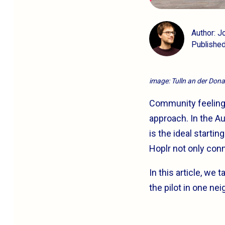
Author: 
Publishe
image: Tulln an der Don
Community feeling is
approach. In the Au
is the ideal starti
Hoplr not only conn
In this article, we
the pilot in one ne