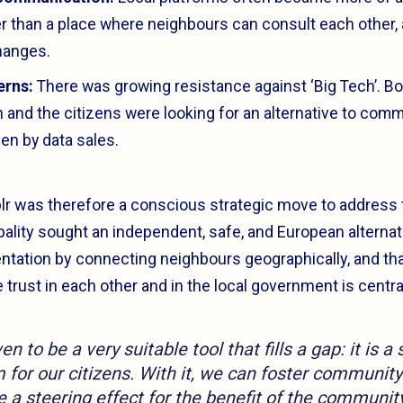
er than a place where neighbours can consult each other,
hanges.
erns:
There was growing resistance against ‘Big Tech’. Bo
n and the citizens were looking for an alternative to com
en by data sales.
lr was therefore a conscious strategic move to address 
ality sought an independent, safe, and European alternati
tation by connecting neighbours geographically, and tha
rust in each other and in the local government is centra
n to be a very suitable tool that fills a gap: it is a
 for our citizens. With it, we can foster community
 a steering effect for the benefit of the community