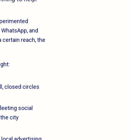
experimented
k, WhatsApp, and
 certain reach, the
ght:
l, closed circles
leeting social
the city
local advertising