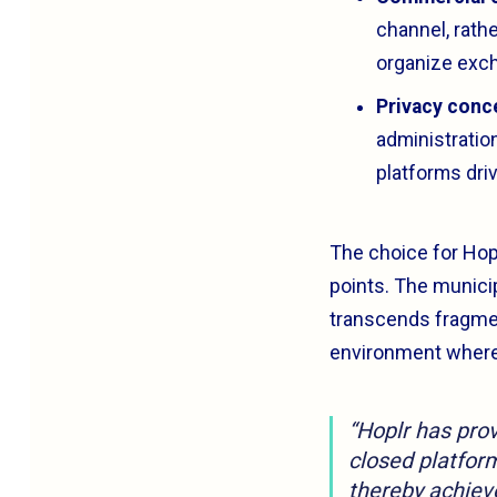
channel, rath
organize exc
Privacy conc
administratio
platforms driv
The choice for Hop
points. The municip
transcends fragmen
environment where t
“Hoplr has prove
closed platform
thereby achieve