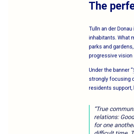
The perfe
Tulln an der Donau 
inhabitants. What 
parks and gardens, s
progressive vision 
Under the banner “
strongly focusing o
residents support,
“True community
relations: Goo
for one anothe
difficult time. 