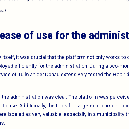
henk
 ease of use for the administ
y itself, it was crucial that the platform not only works to
loyed efficiently for the administration. During a two-mont
ice of Tulln an der Donau extensively tested the Hoplr d
the administration was clear. The platform was perceive
 to use. Additionally, the tools for targeted communicati
 labeled as very valuable, especially in a municipality 
ns.