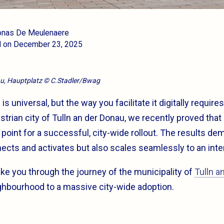
Jonas De Meulenaere
d on December 23, 2025
au, Hauptplatz © C.Stadler/Bwag
 universal, but the way you facilitate it digitally require
strian city of Tulln an der Donau, we recently proved that 
ng point for a successful, city-wide rollout. The results de
ects and activates but also scales seamlessly to an inte
 take you through the journey of the municipality of
Tulln a
ighbourhood to a massive city-wide adoption.