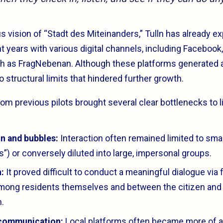
s vision of “Stadt des Miteinanders,” Tulln has already 
nt years with various digital channels, including Faceboo
uch as FragNebenan. Although these platforms generated a
o structural limits that hindered further growth.
m previous pilots brought several clear bottlenecks to li
n and bubbles:
Interaction often remained limited to smal
”) or conversely diluted into large, impersonal groups.
:
It proved difficult to conduct a meaningful dialogue via f
mong residents themselves and between the citizen and 
n.
communication:
Local platforms often became more of a 