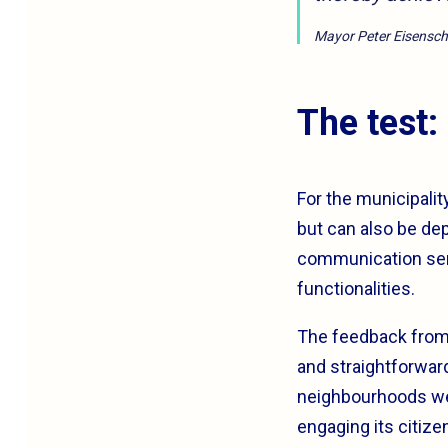
Mayor Peter Eisensc
The test:
For the municipalit
but can also be dep
communication serv
functionalities.
The feedback from 
and straightforward
neighbourhoods were
engaging its citize