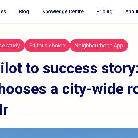
ies
Blog
Knowledge Centre
Pricing
Abou
se study
Editor's choice
Neighbourhood App
ilot to success story
hooses a city-wide r
lr