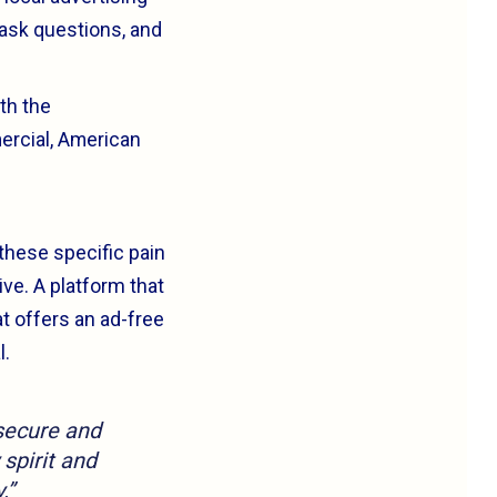
 ask questions, and
th the
mercial, American
these specific pain
ve. A platform that
t offers an ad-free
l.
 secure and
 spirit and
.”