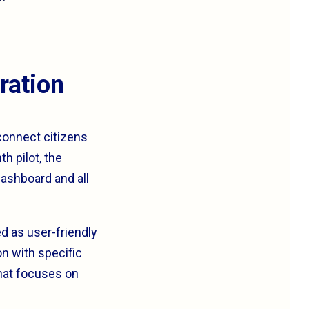
ration
 connect citizens
h pilot, the
ashboard and all
d as user-friendly
on with specific
that focuses on