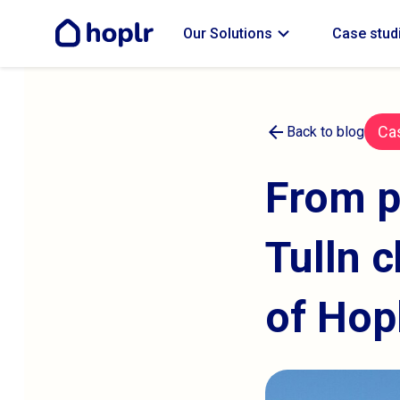
expand_more
Our Solutions
Case stud
arrow_back
Ca
Back to blog
From p
Tulln c
of Hop