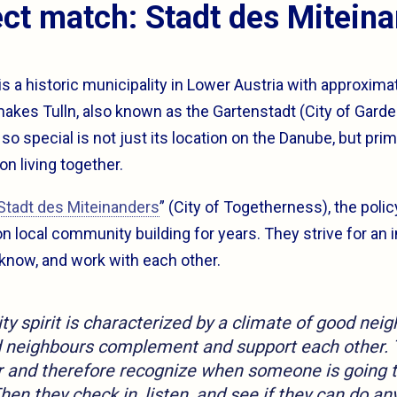
ct match: Stadt des Mitein
is a historic municipality in Lower Austria with approxima
makes Tulln, also known as the Gartenstadt (City of Garde
o special is not just its location on the Danube, but prima
on living together.
Stadt des Miteinanders
” (City of Togetherness), the poli
n local community building for years. They strive for an 
 know, and work with each other.
 spirit is characterized by a climate of good neig
d neighbours complement and support each other. 
r and therefore recognize when someone is going 
Then they check in, listen, and see if they can do any