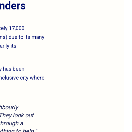
anders
tely 17,000
ns) due to its many
rily its
cy has been
inclusive city where
hbourly
They look out
through a
thing to help.”