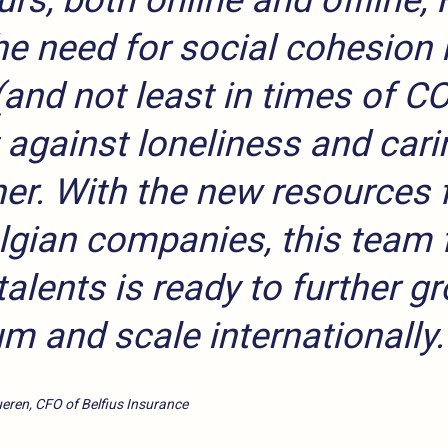
rs, both online and offline, 
e need for social cohesion 
(and not least in times of C
t against loneliness and cari
er. With the new resources 
lgian companies, this team f
talents is ready to further g
um and scale internationally.
eren, CFO of Belfius Insurance