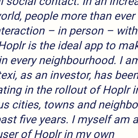
l social contact. In an incre
world, people more than ever
nteraction – in person – with
Hoplr is the ideal app to mak
in every neighbourhood. I a
exi, as an investor, has bee
ting in the rollout of Hoplr i
s cities, towns and neighb
past five years. I myself am 
user of Hoplr in my own