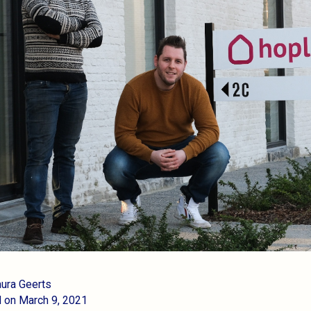
aura Geerts
 on March 9, 2021