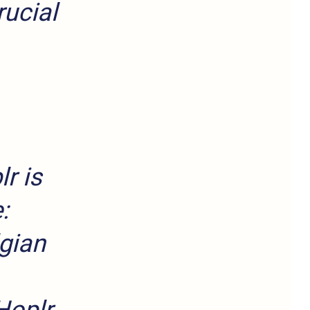
ucial
r is
:
lgian