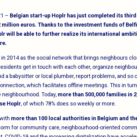
21 –
Belgian start-up Hoplr has just completed its third
 million euros. Thanks to the investment funds of Belf
r will be able to further realize its international ambit
re.
in 2014 as the social network that brings neighbours clo
 residents get in touch with each other, organize neighbou
d a babysitter or local plumber, report problems, and so 
onnection, which facilitates offline meetings. This in turn
he neighbourhood. Today,
more than 500,000 families in 
se Hoplr
, of which 78% does so weekly or more.
 with
more than 100 local authorities in Belgium and t
tform for community care, neighbourhood-oriented comm
. COVID-19 and the increasing digitalization have accele