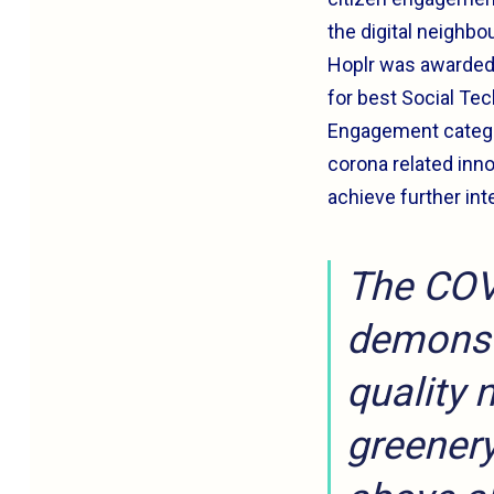
the digital neighbo
Hoplr was awarde
for best Social Te
Engagement categor
corona related inno
achieve further int
The COV
demonst
quality 
greenery