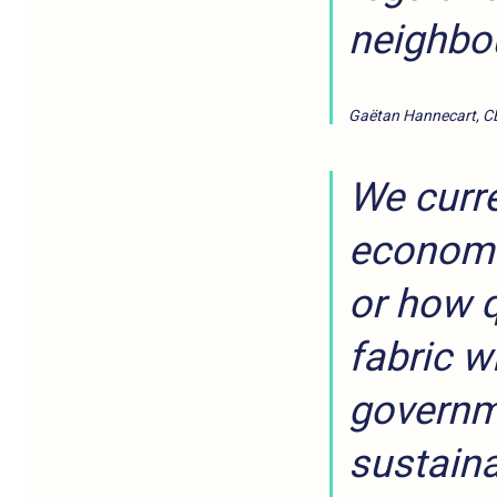
neighbo
Gaëtan Hannecart, C
We curre
economic
or how q
fabric w
governme
sustaina