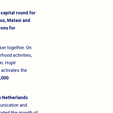
 capital round for
ius, Matexi and
ions for
ser together. On
rhood activities,
on. Hoplr
 activates the
2,000
he Netherlands
unication and
rated the growth of