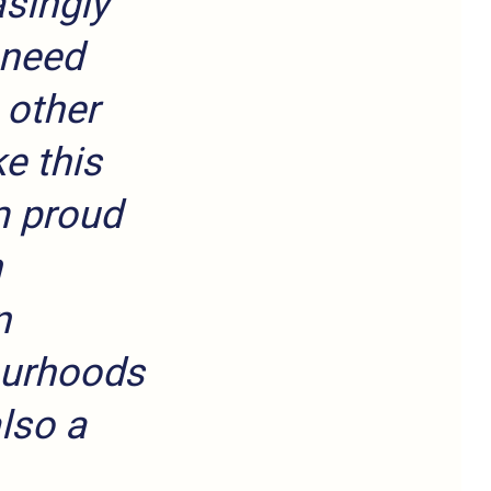
asingly
 need
 other
e this
m proud
n
n
ourhoods
also a