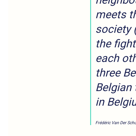
neighbou
meets th
society 
the figh
each oth
three Be
Belgian 
in Belgi
Frédéric Van Der Schu