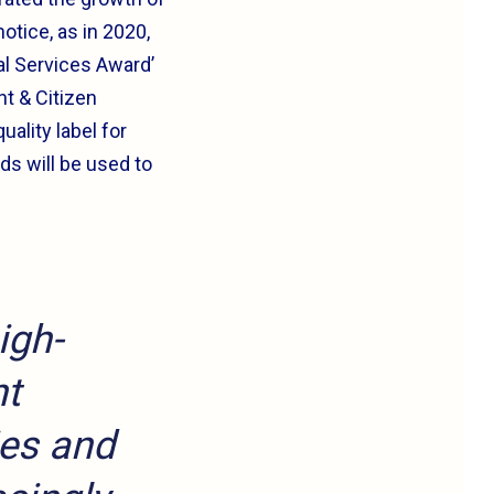
otice, as in 2020,
al Services Award’
t & Citizen
ality label for
ds will be used to
igh-
nt
ies and