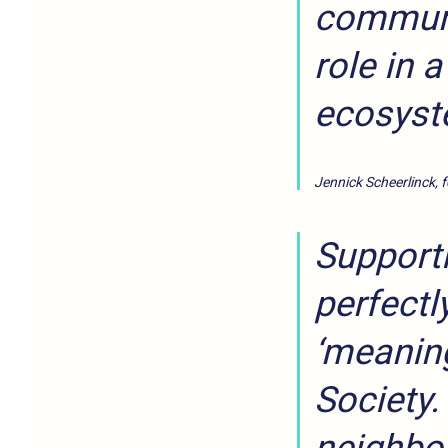
communit
role in 
ecosyst
Jennick Scheerlinck, 
Supporti
perfectly
‘meaning
Society.