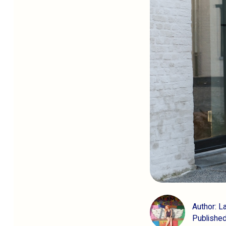
Author: L
Published