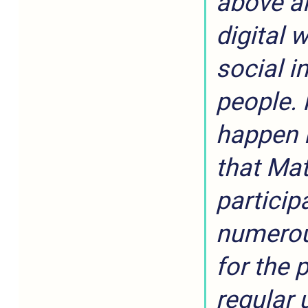
above al
digital 
social i
people. 
happen 
that Mat
participa
numerou
for the 
regular 