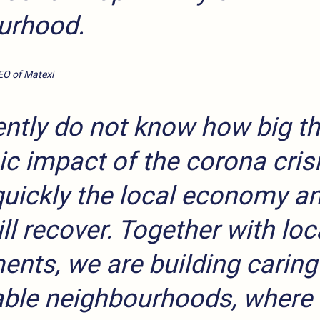
urhood.
EO of Matexi
ntly do not know how big th
 impact of the corona crisi
uickly the local economy an
ill recover. Together with loc
nts, we are building caring
ble neighbourhoods, where 