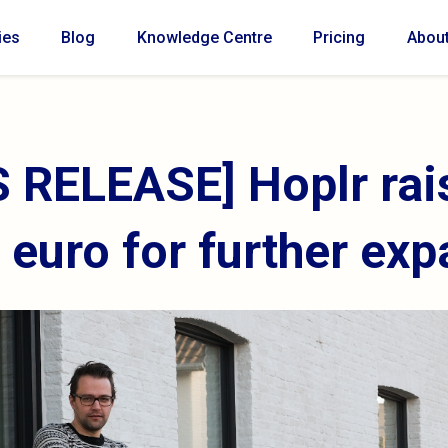
ies
Blog
Knowledge Centre
Pricing
Abou
 RELEASE] Hoplr rai
n euro for further ex