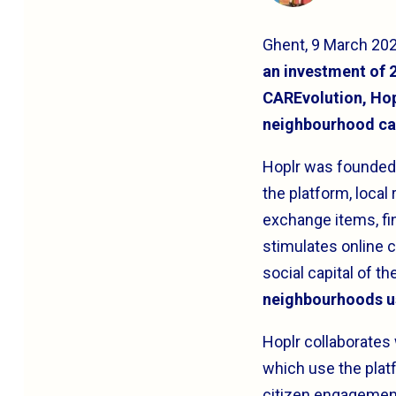
Ghent, 9 March 20
an investment of 2
CAREvolution, Hopl
neighbourhood ca
Hoplr was founded 
the platform, local
exchange items, fin
stimulates online c
social capital of t
neighbourhoods u
Hoplr collaborates
which use the pla
citizen engagement