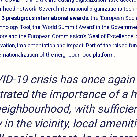
urhood network. Several international organizations took n
d
3 prestigious international awards
: the ‘European Soci
chnology Tool, the ‘World Summit Award’ in the Governmen
y and the European Commission’s ‘Seal of Excellence’ qu
vation, implementation and impact. Part of the raised fun
ernationalization of the neighbourhood platform.
ID-19 crisis has once again
rated the importance of a h
neighbourhood, with sufficie
 in the vicinity, local amenit