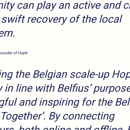
y can play an active and cr
a swift recovery of the local
em.
founder of Hoplr
ng the Belgian scale-up Hopl
 in line with Belfius’ purpose
ful and inspiring for the Be
 Together’. By connecting