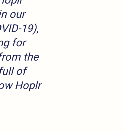
Hoplr
in our
OVID-19),
ng for
from the
ull of
row Hoplr