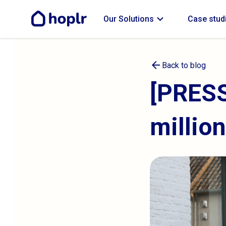
expand_more
Our Solutions
Case stud
arrow_back
Back to blog
[PRESS
millio