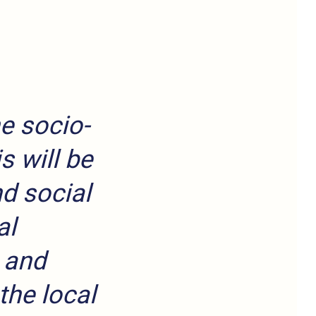
e socio-
s will be
d social
al
 and
the local