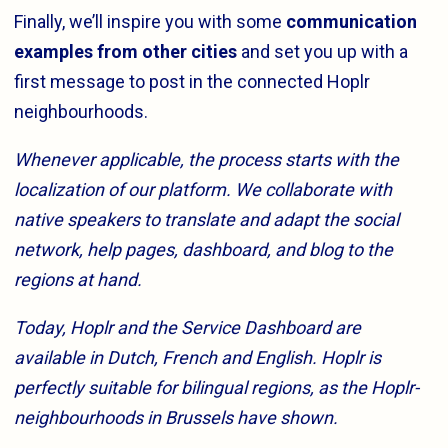
Finally, we’ll inspire you with some
communication
examples from other cities
and set you up with a
first message to post in the connected Hoplr
neighbourhoods.
Whenever applicable, the process starts with the
localization of our platform. We collaborate with
native speakers to translate and adapt the social
network, help pages, dashboard, and blog to the
regions at hand.
Today, Hoplr and the Service Dashboard are
available in Dutch, French and English. Hoplr is
perfectly suitable for bilingual regions, as the Hoplr-
neighbourhoods in Brussels have shown.