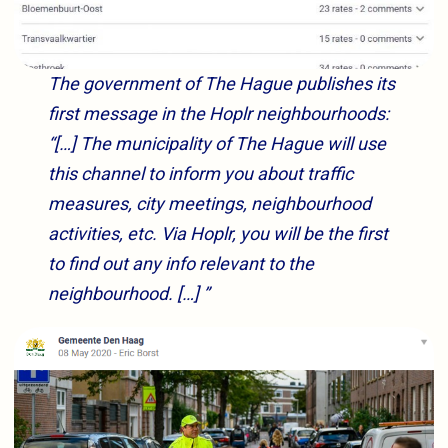
The government of The Hague publishes its
first message in the Hoplr neighbourhoods:
“[…] The municipality of The Hague will use
this channel to inform you about traffic
measures, city meetings, neighbourhood
activities, etc. Via Hoplr, you will be the first
to find out any info relevant to the
neighbourhood. […] ”