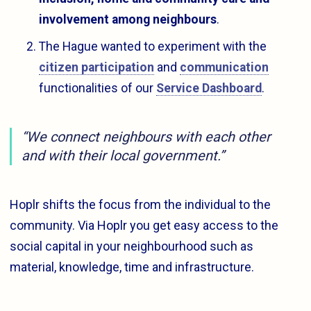
involvement among neighbours
.
The Hague wanted to experiment with the
citizen participation
and
communication
functionalities of our
Service Dashboard
.
“We connect neighbours with each other
and with their local government.”
Hoplr shifts the focus from the individual to the
community. Via Hoplr you get easy access to the
social capital in your neighbourhood such as
material, knowledge, time and infrastructure.