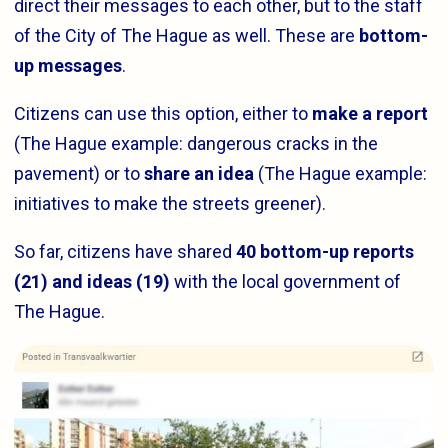
direct their messages to each other, but to the staff
of the City of The Hague as well. These are
bottom-
up messages
.
Citizens can use this option, either to
make a report
(The Hague example: dangerous cracks in the
pavement) or to
share an idea
(The Hague example:
initiatives to make the streets greener).
So far, citizens have shared
40 bottom-up reports
(21) and ideas (19)
with the local government of
The Hague.