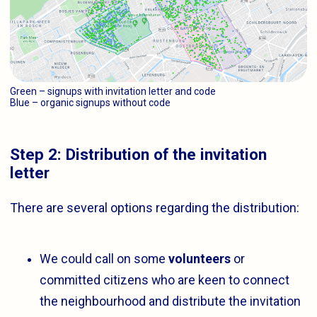
Green – signups with invitation letter and code
Blue – organic signups without code
Step 2: Distribution of the invitation
letter
There are several options regarding the distribution:
We could call on some
volunteers
or
committed citizens who are keen to connect
the neighbourhood and distribute the invitation