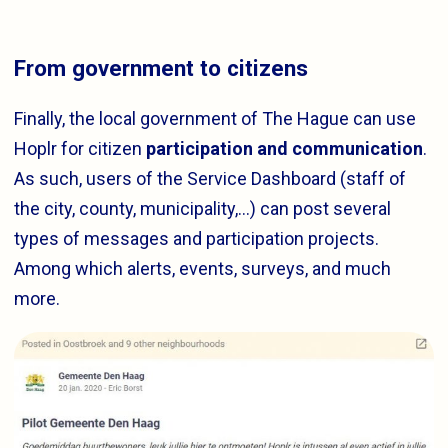
From government to citizens
Finally, the local government of The Hague can use
Hoplr for citizen
participation and communication
.
As such, users of the Service Dashboard (staff of
the city, county, municipality,…) can post several
types of messages and participation projects.
Among which alerts, events, surveys, and much
more.