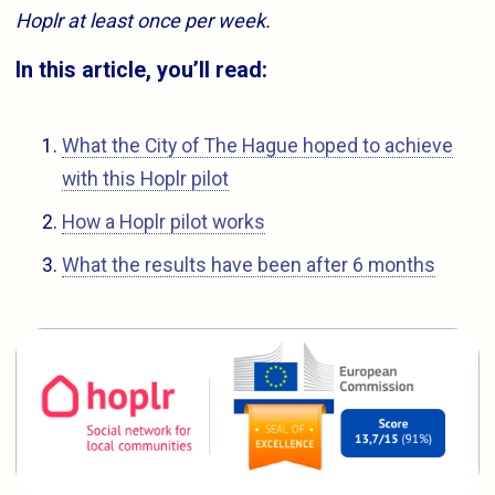
Hoplr at least once per week.
In this article, you’ll read:
What the City of The Hague hoped to achieve
with this Hoplr pilot
How a Hoplr pilot works
What the results have been after 6 months