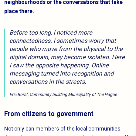
neighbourhoods or the conversations that take
place there.
Before too long, I noticed more
connectedness. I sometimes worry that
people who move from the physical to the
digital domain, may become isolated. Here
I saw the opposite happening. Online
messaging turned into recognition and
conversations in the streets.
Eric Borst, Community building Municipality of The Hague
From citizens to government
Not only can members of the local communities