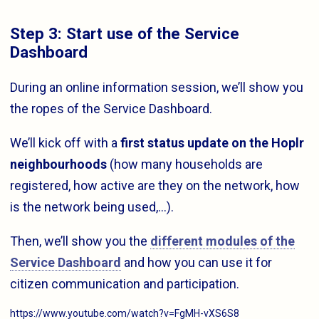
Step 3: Start use of the Service
Dashboard
During an online information session, we’ll show you
the ropes of the Service Dashboard.
We’ll kick off with a
first status update on the Hoplr
neighbourhoods
(how many households are
registered, how active are they on the network, how
is the network being used,…).
Then, we’ll show you the
different modules of the
Service Dashboard
and how you can use it for
citizen communication and participation.
https://www.youtube.com/watch?v=FgMH-vXS6S8