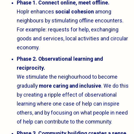
Phase 1. Connect online, meet offline.
Hoplr enhances
social cohesion
among
neighbours by stimulating offline encounters.
For example: requests for help, exchanging
goods and services, local activities and circular
economy.
Phase 2. Observational learning and
reciprocity.
We stimulate the neighourhood to become
gradually
more caring and inclusive
. We do this
by creating a ripple effect of observational
learning where one case of help can inspire
others, and by focusing on what people in need
of help can contribute to the community.
Phase 3. Community building creates a sense