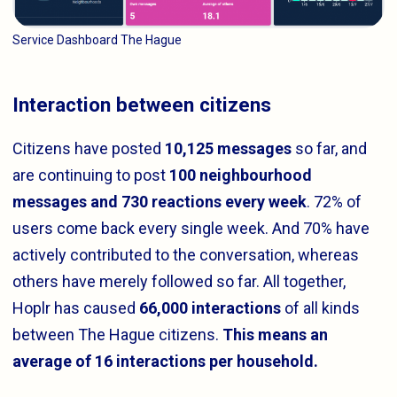
Service Dashboard The Hague
Interaction between citizens
Citizens have posted
10,125 messages
so far, and
are continuing to post
100 neighbourhood
messages and 730 reactions every week
. 72% of
users come back every single week. And 70% have
actively contributed to the conversation, whereas
others have merely followed so far. All together,
Hoplr has caused
66,000 interactions
of all kinds
between The Hague citizens.
This means an
average of 16 interactions per household.