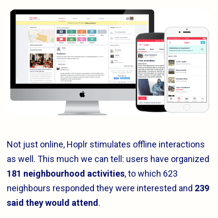
Not just online, Hoplr stimulates offline interactions
as well. This much we can tell: users have organized
181 neighbourhood activities
, to which 623
neighbours responded they were interested and
239
said they would attend
.