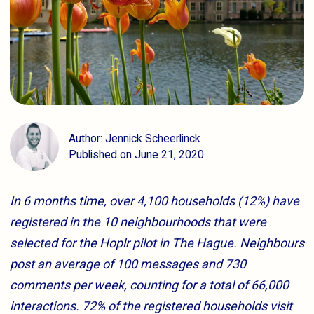
Author: Jennick Scheerlinck
Published on June 21, 2020
In 6 months time, over 4,100 households (12%) have
registered in the 10 neighbourhoods that were
selected for the Hoplr pilot in The Hague. Neighbours
post an average of 100 messages and 730
comments per week, counting for a total of 66,000
interactions. 72% of the registered households visit