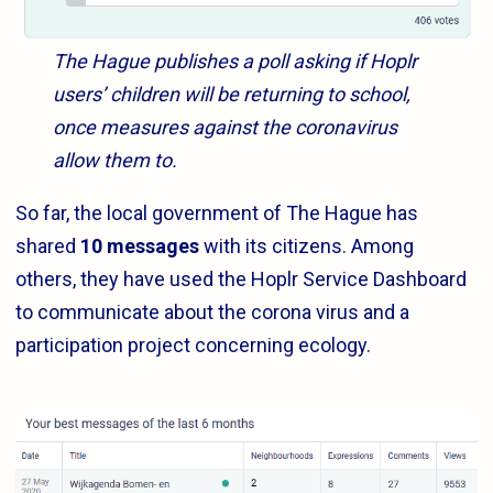
The Hague publishes a poll asking if Hoplr
users’ children will be returning to school,
once measures against the coronavirus
allow them to.
So far, the local government of The Hague has
shared
10 messages
with its citizens. Among
others, they have used the Hoplr Service Dashboard
to communicate about the corona virus and a
participation project concerning ecology.