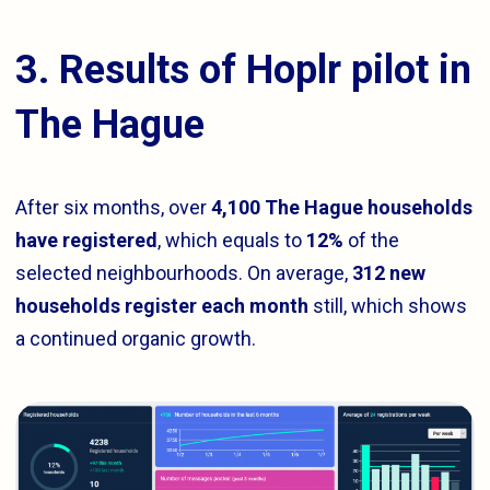
3. Results of Hoplr pilot in
The Hague
After six months, over
4,100 The Hague households
have registered
, which equals to
12%
of the
selected neighbourhoods. On average,
312 new
households register each month
still, which shows
a continued organic growth.