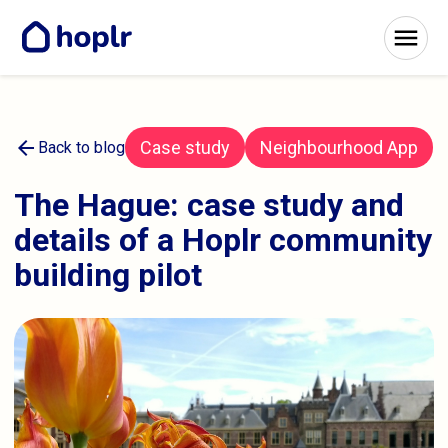
arrow_back
Case study
Neighbourhood App
Back to blog
The Hague: case study and
details of a Hoplr community
building pilot