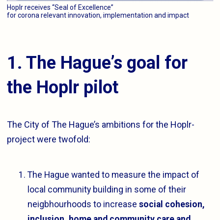
Hoplr receives “Seal of Excellence”
for corona relevant innovation, implementation and impact
1. The Hague’s goal for
the Hoplr pilot
The City of The Hague’s ambitions for the Hoplr-
project were twofold:
The Hague wanted to measure the impact of
local community building in some of their
neigbhourhoods to increase
social cohesion,
inclusion, home and community care and