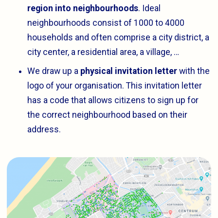
region into neighbourhoods
. Ideal
neighbourhoods consist of 1000 to 4000
households and often comprise a city district, a
city center, a residential area, a village, …
We draw up a
physical invitation letter
with the
logo of your organisation. This invitation letter
has a code that allows citizens to sign up for
the correct neighbourhood based on their
address.