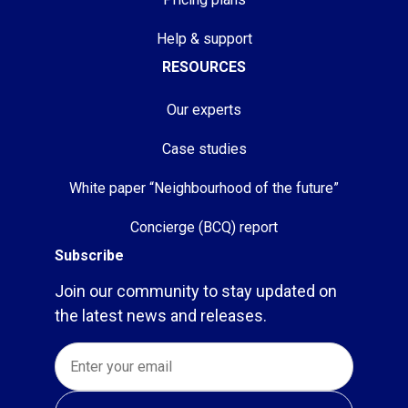
Help & support
RESOURCES
Our experts
Case studies
White paper “Neighbourhood of the future”
Concierge (BCQ) report
Subscribe
Join our community to stay updated on
the latest news and releases.