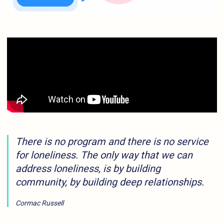
There is no program and there is no service
for loneliness. The only way that we can
address loneliness, is by building
community, by building deep relationships.
Cormac Russell