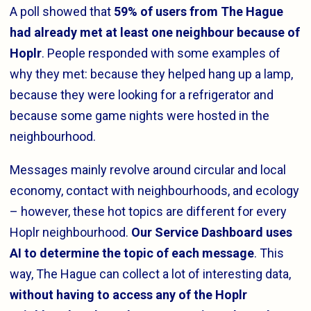
A poll showed that
59% of users from The Hague
had already met at least one neighbour because of
Hoplr
. People responded with some examples of
why they met: because they helped hang up a lamp,
because they were looking for a refrigerator and
because some game nights were hosted in the
neighbourhood.
Messages mainly revolve around circular and local
economy, contact with neighbourhoods, and ecology
– however, these hot topics are different for every
Hoplr neighbourhood.
Our Service Dashboard uses
AI to determine the topic of each message
. This
way, The Hague can collect a lot of interesting data,
without having to access any of the Hoplr