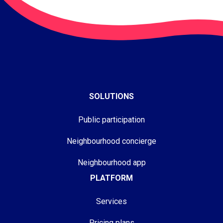
SOLUTIONS
Public participation
Neighbourhood concierge
Neighbourhood app
PLATFORM
Services
Pricing plans