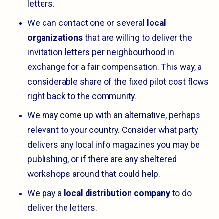
letters.
We can contact one or several
local
organizations
that are willing to deliver the
invitation letters per neighbourhood in
exchange for a fair compensation. This way, a
considerable share of the fixed pilot cost flows
right back to the community.
We may come up with an alternative, perhaps
relevant to your country. Consider what party
delivers any local info magazines you may be
publishing, or if there are any sheltered
workshops around that could help.
We pay a
local distribution company
to do
deliver the letters.