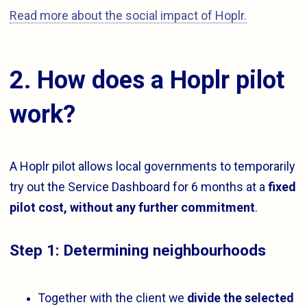
Read more about the social impact of Hoplr.
2. How does a Hoplr pilot
work?
A Hoplr pilot allows local governments to temporarily
try out the Service Dashboard for 6 months at a
fixed
pilot cost, without any further commitment
.
Step 1: Determining neighbourhoods
Together with the client we
divide the selected