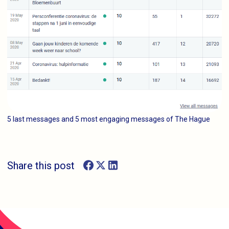
5 last messages and 5 most engaging messages of The Hague
Share this post