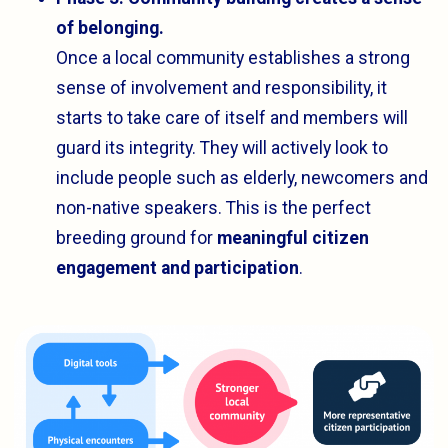
of belonging.
Once a local community establishes a strong
sense of involvement and responsibility, it
starts to take care of itself and members will
guard its integrity. They will actively look to
include people such as elderly, newcomers and
non-native speakers. This is the perfect
breeding ground for
meaningful citizen
engagement and participation
.