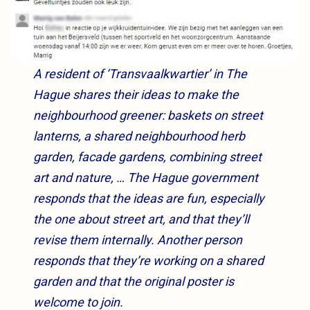
A resident of ‘Transvaalkwartier’ in The
Hague shares their ideas to make the
neighbourhood greener: baskets on street
lanterns, a shared neighbourhood herb
garden, facade gardens, combining street
art and nature, … The Hague government
responds that the ideas are fun, especially
the one about street art, and that they’ll
revise them internally. Another person
responds that they’re working on a shared
garden and that the original poster is
welcome to join.