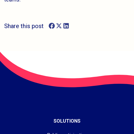
Share this post
SOLUTIONS