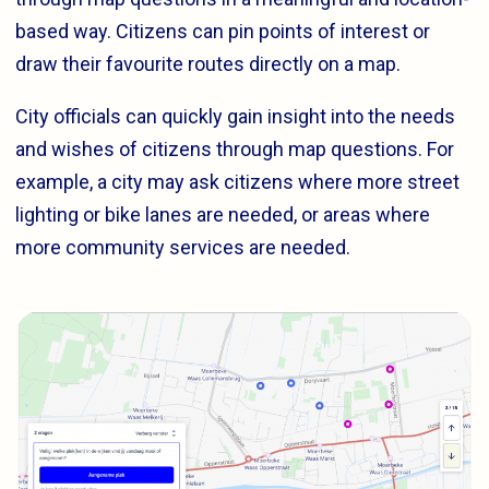
based way. Citizens can pin points of interest or
draw their favourite routes directly on a map.
City officials can quickly gain insight into the needs
and wishes of citizens through map questions. For
example, a city may ask citizens where more street
lighting or bike lanes are needed, or areas where
more community services are needed.