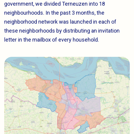
government, we divided Terneuzen into 18
neighbourhoods. In the past 3 months, the
neighborhood network was launched in each of
these neighborhoods by distributing an invitation
letter in the mailbox of every household.