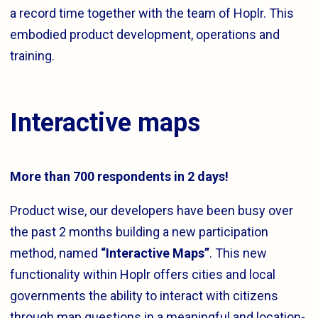
a record time together with the team of Hoplr. This
embodied product development, operations and
training.
Interactive maps
More than 700 respondents in 2 days!
Product wise, our developers have been busy over
the past 2 months building a new participation
method, named
“Interactive Maps”
. This new
functionality within Hoplr offers cities and local
governments the ability to interact with citizens
through map questions in a meaningful and location-