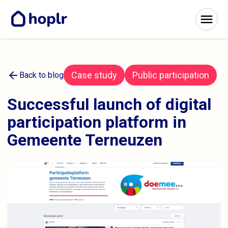
arrow_back
Case study
Public participation
Back to blog
Successful launch of digital
participation platform in
Gemeente Terneuzen