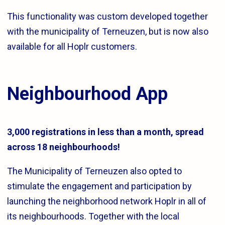
This functionality was custom developed together
with the municipality of Terneuzen, but is now also
available for all Hoplr customers.
Neighbourhood App
3,000 registrations in less than a month, spread
across 18 neighbourhoods!
The Municipality of Terneuzen also opted to
stimulate the engagement and participation by
launching the neighborhood network Hoplr in all of
its neighbourhoods. Together with the local