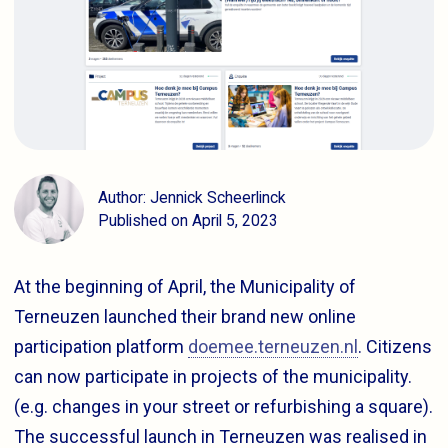
Author: Jennick Scheerlinck
Published on April 5, 2023
At the beginning of April, the Municipality of
Terneuzen launched their brand new online
participation platform
doemee.terneuzen.nl
. Citizens
can now participate in projects of the municipality.
(e.g. changes in your street or refurbishing a square).
The successful launch in Terneuzen was realised in