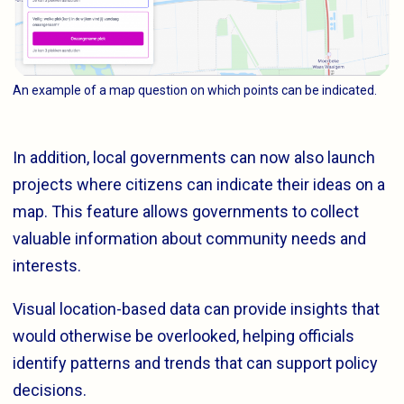
An example of a map question on which points can be indicated.
In addition, local governments can now also launch
projects where citizens can indicate their ideas on a
map. This feature allows governments to collect
valuable information about community needs and
interests.
Visual location-based data can provide insights that
would otherwise be overlooked, helping officials
identify patterns and trends that can support policy
decisions.