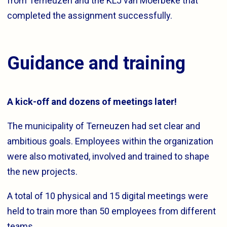
from Terneuzen and the KLJ van Moerbeke that
completed the assignment successfully.
Guidance and training
A kick-off and dozens of meetings later!
The municipality of Terneuzen had set clear and
ambitious goals. Employees within the organization
were also motivated, involved and trained to shape
the new projects.
A total of 10 physical and 15 digital meetings were
held to train more than 50 employees from different
teams.