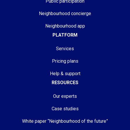
Public participation
Neighbourhood concierge
Neighbourhood app
PLATFORM
Services
Pricing plans
Help & support
RESOURCES
Our experts
Case studies
White paper “Neighbourhood of the future”