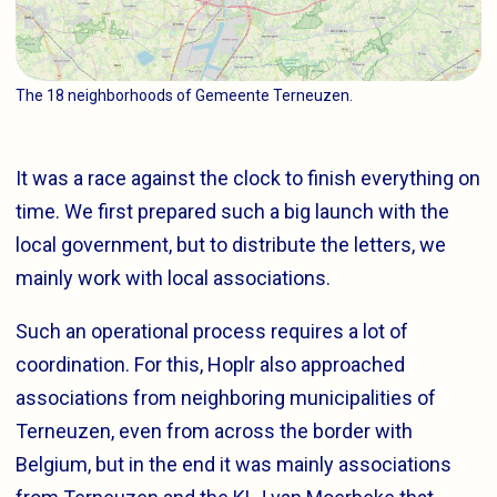
The 18 neighborhoods of Gemeente Terneuzen.
It was a race against the clock to finish everything on
time. We first prepared such a big launch with the
local government, but to distribute the letters, we
mainly work with local associations.
Such an operational process requires a lot of
coordination. For this, Hoplr also approached
associations from neighboring municipalities of
Terneuzen, even from across the border with
Belgium, but in the end it was mainly associations