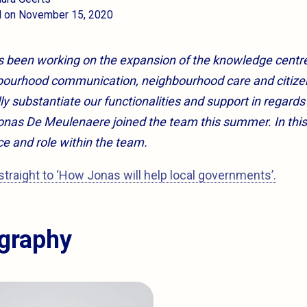
d on November 15, 2020
as been working on the expansion of the knowledge centre
ghbourhood communication, neighbourhood care and citiz
lly substantiate our functionalities and support in regards 
nas De Meulenaere joined the team this summer. In this a
ce and role within the team.
straight to ‘How Jonas will help local governments’.
ography