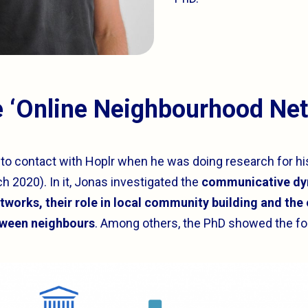
e ‘Online Neighbourhood Ne
nto contact with Hoplr when he was doing research for hi
h 2020). In it, Jonas investigated the
communicative dyn
works, their role in local community building and the
tween neighbours
. Among others, the PhD showed the fol