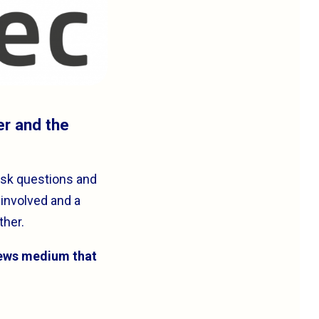
er and the
ask questions and
 involved and a
ther.
news medium that