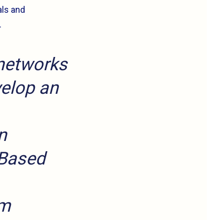
als and
.
 networks
velop an
n
 Based
rm