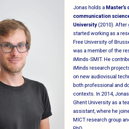
Jonas holds a
Master’s 
communication scienc
University
(2010). After
started working as a res
Free University of Bruss
was a member of the re
iMinds-SMIT. He contrib
iMinds research project
on new audiovisual tech
both professional and d
contexts. In 2014, Jonas
Ghent University as a te
assistant, where he join
MICT research group and
PhD.