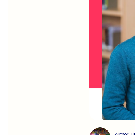
Author: L