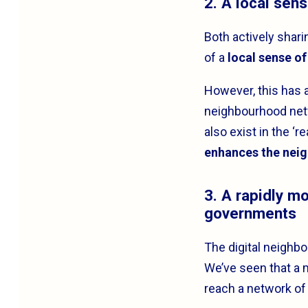
2. A local sen
Both actively shari
of a
local sense o
However, this has 
neighbourhood netw
also exist in the ‘
enhances the nei
3. A rapidly m
governments
The digital neighbo
We’ve seen that a 
reach a network of