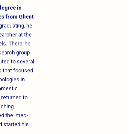
degree in
es from Ghent
 graduating, he
earcher at the
els. There, he
search group
uted to several
s that focused
nologies in
omestic
 returned to
aching
ed the imec-
 started his