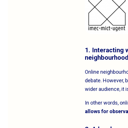
1. Interacting
neighbourhoo
Online neighbourh
debate. However, be
wider audience, it 
In other words, on
allows for observa