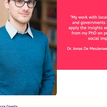
aura Geerts