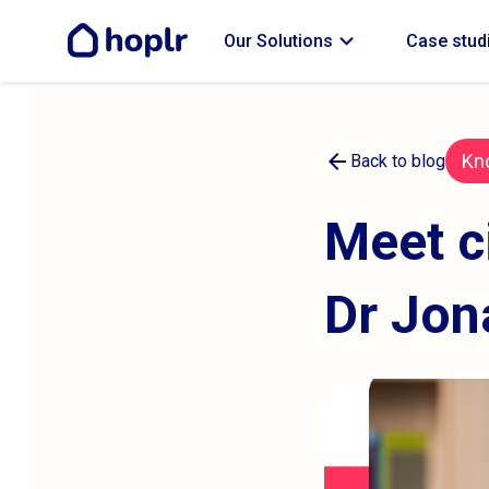
expand_more
Our Solutions
Case stud
arrow_back
Kn
Back to blog
Meet c
Dr Jon