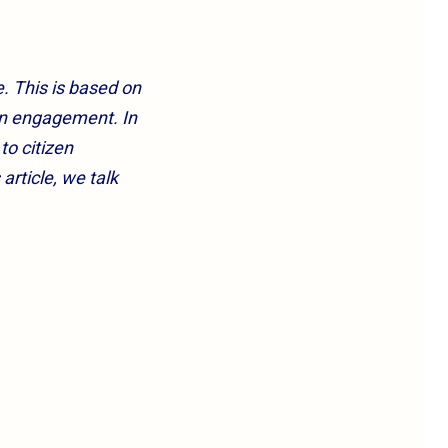
. This is based on
en engagement. In
to citizen
rticle, we talk