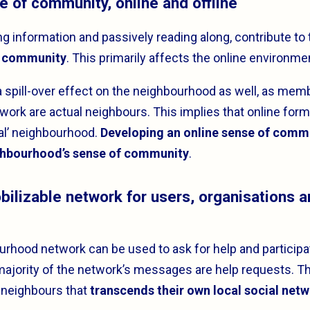
se of community, online and offline
ng information and passively reading along, contribute t
f community
. This primarily affects the online environme
a spill-over effect on the neighbourhood as well, as memb
ork are actual neighbours. This implies that online form
real’ neighbourhood.
Developing an online sense of comm
ghbourhood’s sense of community
.
obilizable network for users, organisations 
urhood network can be used to ask for help and participat
majority of the network’s messages are help requests. Th
 neighbours that
transcends their own local social net