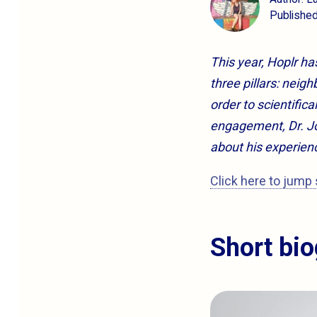
Publishe
This year, Hoplr h
three pillars: nei
order to scientifica
engagement, Dr. Jo
about his experien
Click here to jump 
Short bi