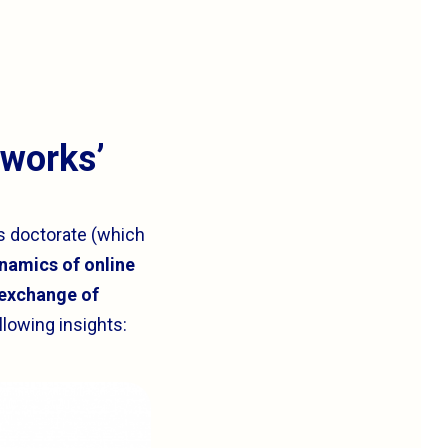
tworks’
s doctorate (which
amics of online
 exchange of
lowing insights: