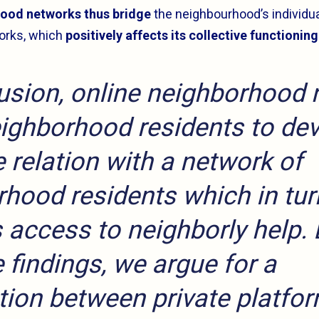
ood networks thus bridge
the neighbourhood’s individu
orks, which
positively affects its collective functioning
usion, online neighborhood
ighborhood residents to de
e relation with a network of
hood residents which in tur
 access to neighborly help.
 findings, we argue for a
tion between private platfo