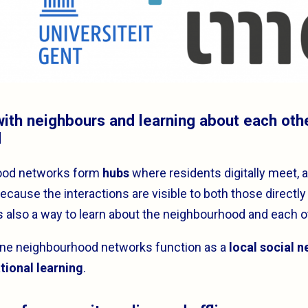
 with neighbours and learning about each oth
d
ood networks form
hubs
where residents digitally meet, 
cause the interactions are visible to both those directly
is also a way to learn about the neighbourhood and each o
line neighbourhood networks function as a
local social 
tional learning
.