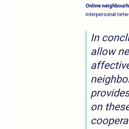
Online neighbourh
interpersonal netw
In concl
allow ne
affectiv
neighbor
provides
on these
coopera