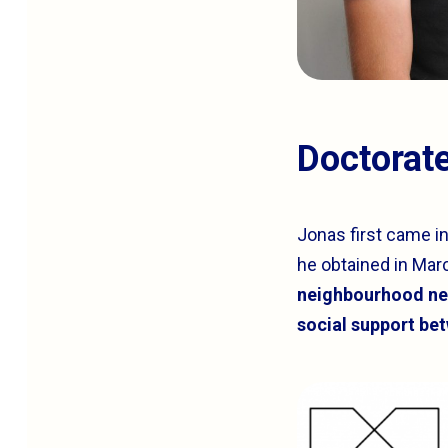
Doctorat
Jonas first came i
he obtained in Marc
neighbourhood net
social support be