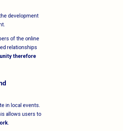
o the development
nt.
ers of the online
ed relationships
unity therefore
and
e in local events.
is allows users to
work
.