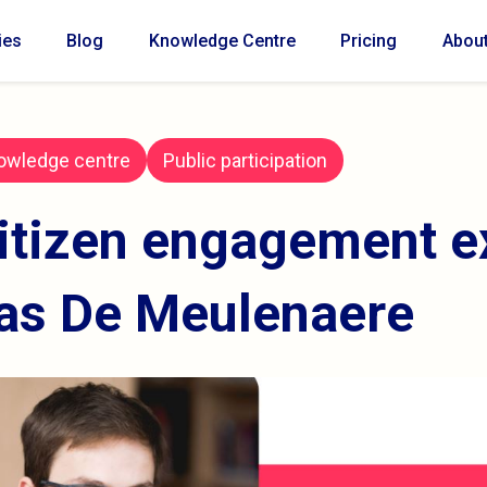
ies
Blog
Knowledge Centre
Pricing
Abou
owledge centre
Public participation
itizen engagement e
as De Meulenaere